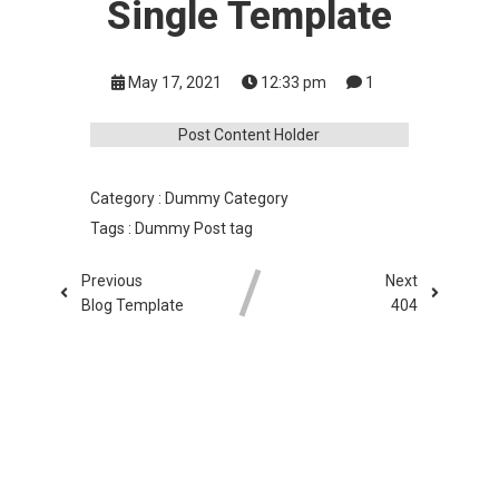
Single Template
May 17, 2021
12:33 pm
1
Post Content Holder
Category :
Dummy Category
Tags :
Dummy Post tag
Previous
Next
Blog Template
404
COMMENTS SECTION !