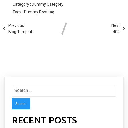
Category :
Dummy Category
Tags :
Dummy Post tag
Previous
Next
Blog Template
404
COMMENTS SECTION !
Search
for:
RECENT POSTS