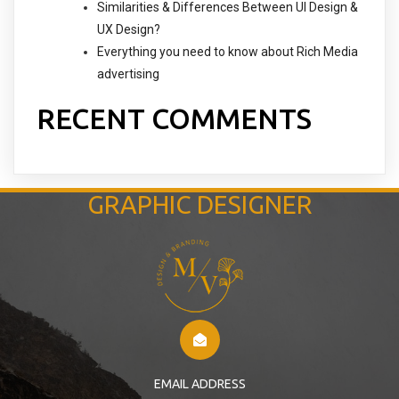
Similarities & Differences Between UI Design &
UX Design?
Everything you need to know about Rich Media
advertising
RECENT COMMENTS
GRAPHIC DESIGNER
EMAIL ADDRESS