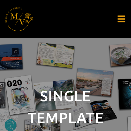
SINGLE
TEMPLATE