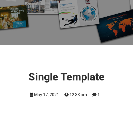
Single Template
May 17, 2021
12:33 pm
1