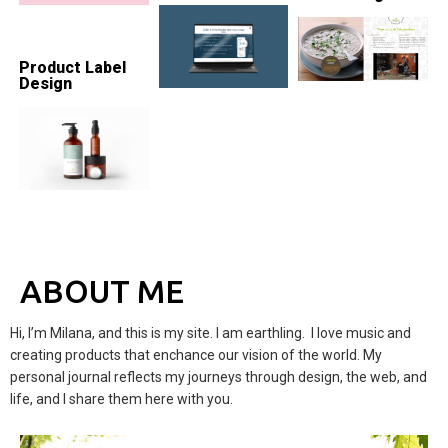
Product Label
Design
ABOUT ME
Hi, I’m Milana, and this is my site. I am earthling. I love music and
creating products that enchance our vision of the world. My
personal journal reflects my journeys through design, the web, and
life, and I share them here with you.