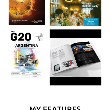
MY FEATURES