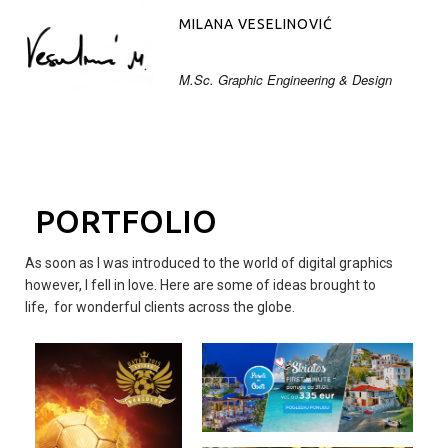
MILANA VESELINOVIĆ
M.Sc. Graphic Engineering & Design
PORTFOLIO
As soon as I was introduced to the world of digital graphics
however, I fell in love. Here are some of ideas brought to
life, for wonderful clients across the globe.