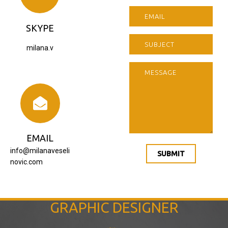
SKYPE
milana.v
EMAIL
info@milanaveseli
SUBMIT
novic.com
GRAPHIC DESIGNER