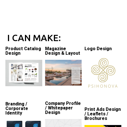
I CAN MAKE:
Product Catalog
Magazine
Logo Design
Design
Design & Layout
Company Profile
Branding /
/ Whitepaper
Corporate
Print Ads Design
Design
Identity
/ Leaflets /
Brochures