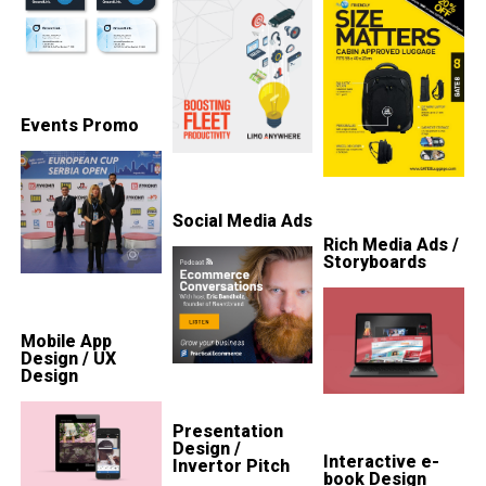
Events Promo
Social Media Ads
Rich Media Ads /
Storyboards
Mobile App
Design / UX
Design
Presentation
Design /
Interactive e-
Invertor Pitch
book Design