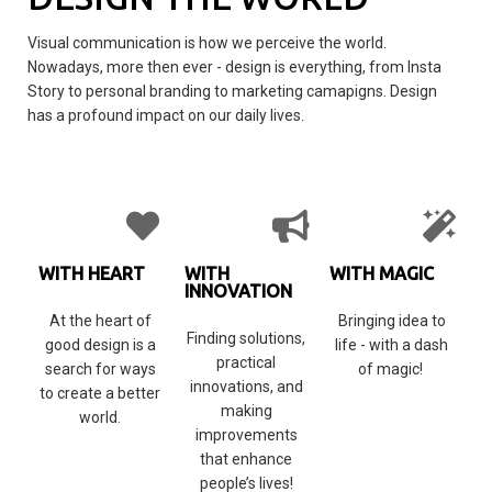
Visual communication is how we perceive the world.
Nowadays, more then ever - design is everything, from Insta
Story to personal branding to marketing camapigns. Design
has a profound impact on our daily lives.
WITH HEART
WITH
WITH MAGIC
INNOVATION
At the heart of
Bringing idea to
Finding solutions,
good design is a
life - with a dash
practical
search for ways
of magic!
innovations, and
to create a better
making
world.
improvements
that enhance
people’s lives!