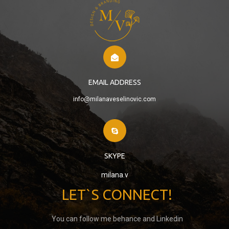
EMAIL ADDRESS
info@milanaveselinovic.com
SKYPE
milana.v
LET`S CONNECT!
You can follow me behance and Linkedin