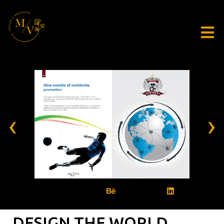
‹
›
DESIGN THE WORLD