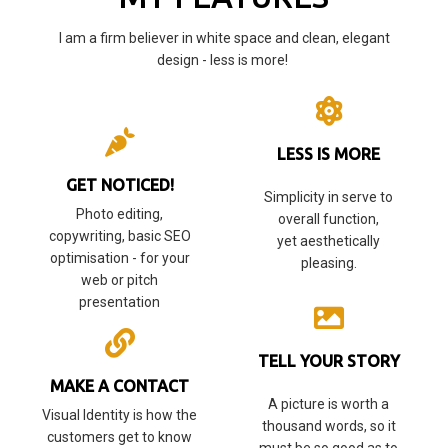
I am a firm believer in white space and clean, elegant
design - less is more!
LESS IS MORE
GET NOTICED!
Simplicity in serve to
Photo editing,
overall function,
copywriting, basic SEO
yet aesthetically
optimisation - for your
pleasing.
web or pitch
presentation
TELL YOUR STORY
MAKE A CONTACT
A picture is worth a
Visual Identity is how the
thousand words, so it
customers get to know