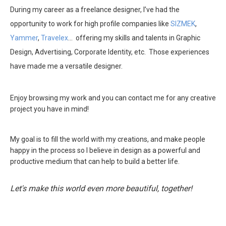
During my career as a freelance designer, I’ve had the
opportunity to work for high profile companies like
SIZMEK
,
Yammer
,
Travelex
… offering my skills and talents in Graphic
Design, Advertising, Corporate Identity, etc. Those experiences
have made me a versatile designer.
Enjoy browsing my work and you can contact me for any creative
project you have in mind!
My goal is to fill the world with my creations, and make people
happy in the process so I believe in design as a powerful and
productive medium that can help to build a better life.
Let's make this world even more beautiful, together!