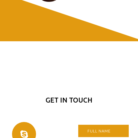
GET IN TOUCH