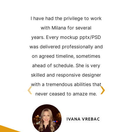
I have had the privilege to work
I worke
with Milana for several
years 
years.
Every mockup pptx/PSD
number 
was delivered professionally and
designs 
on
agreed timeline, sometimes
was alway
ahead of schedule. She is very
very tigh
skilled
and responsive designer
the nat
‹
›
with a tremendous abilities that
clien
never
ceased to amaze me.
someon
adaptabl
IVANA VREBAC