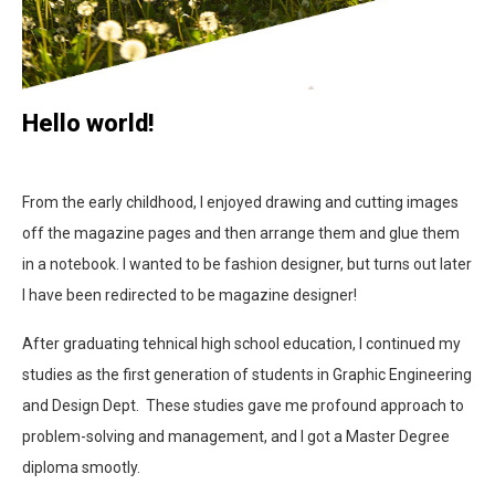
Hello world!
From the early childhood, I enjoyed drawing and cutting images
off the magazine pages and then arrange them and glue them
in a notebook. I wanted to be fashion designer, but turns out later
I have been redirected to be magazine designer!
After graduating tehnical high school education, I continued my
studies as the first generation of students in Graphic Engineering
and Design Dept. These studies gave me profound approach to
problem-solving and management, and I got a Master Degree
diploma smootly.