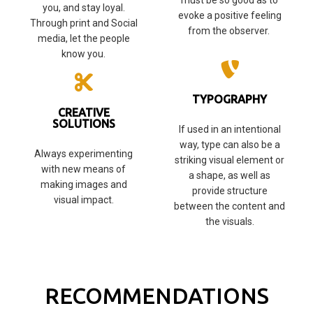
must be so good as to
you, and stay loyal.
evoke a positive feeling
Through print and Social
from the observer.
media, let the people
know you.
TYPOGRAPHY
CREATIVE
SOLUTIONS
If used in an intentional
way, type can also be a
Always experimenting
striking visual element or
with new means of
a shape, as well as
making images and
provide structure
visual impact.
between the content and
the visuals.
RECOMMENDATIONS