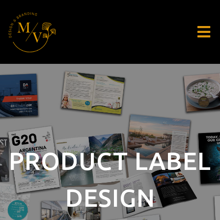
PRODUCT LABEL
DESIGN