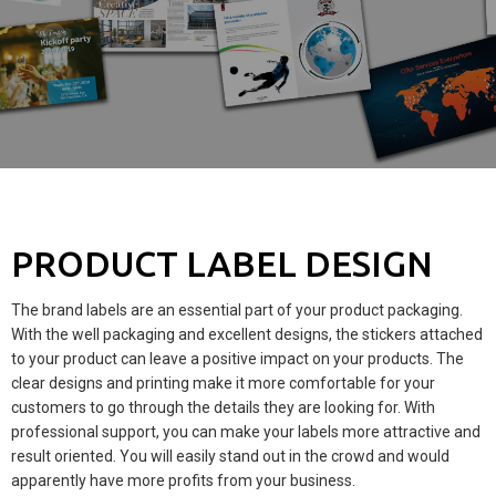
PRODUCT LABEL DESIGN
The brand labels are an essential part of your product packaging.
With the well packaging and excellent designs, the stickers attached
to your product can leave a positive impact on your products. The
clear designs and printing make it more comfortable for your
customers to go through the details they are looking for. With
professional support, you can make your labels more attractive and
result oriented. You will easily stand out in the crowd and would
apparently have more profits from your business.