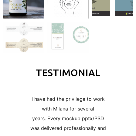
TESTIMONIAL
I have had the privilege to work
I worke
with Milana for several
years 
years.
Every mockup pptx/PSD
number 
was delivered professionally and
designs 