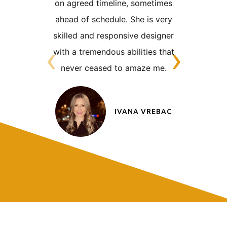
on
agreed timeline, sometimes
was alway
ahead of schedule. She is very
very tigh
skilled
and responsive designer
the nat
‹
›
with a tremendous abilities that
clien
never
ceased to amaze me.
someon
adaptabl
IVANA VREBAC