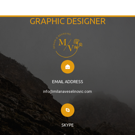
GRAPHIC DESIGNER
EMAIL ADDRESS
info@milanaveselinovic.com
SKYPE